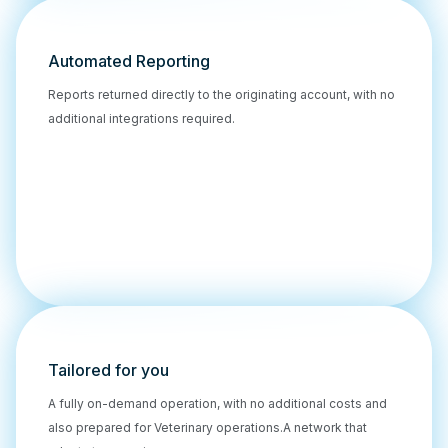
Automated Reporting
Reports returned directly to the originating account, with no
additional integrations required.
Tailored for you
A fully on-demand operation, with no additional costs and
also prepared for Veterinary operations.A network that