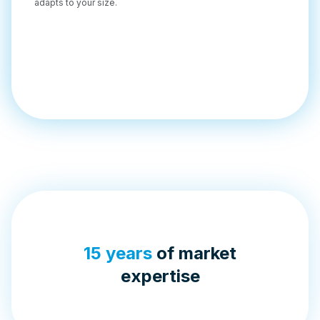
adapts to your size.
15 years
of market
expertise