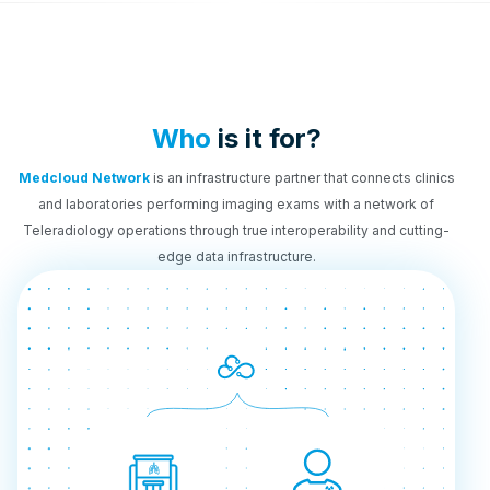
Who
is it for?
Medcloud Network
is an infrastructure partner that connects clinics
and laboratories performing imaging exams with a network of
Teleradiology operations through true interoperability and cutting-
edge data infrastructure.