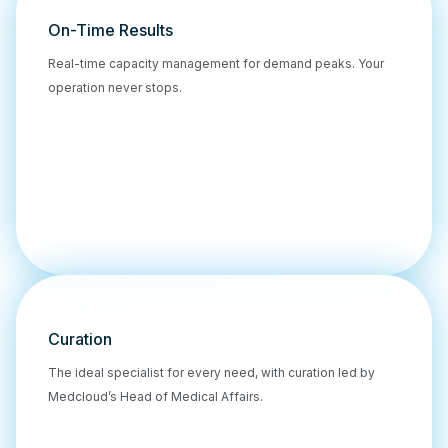
On-Time Results
Real-time capacity management for demand peaks. Your
operation never stops.
Curation
The ideal specialist for every need, with curation led by
Medcloud’s Head of Medical Affairs.