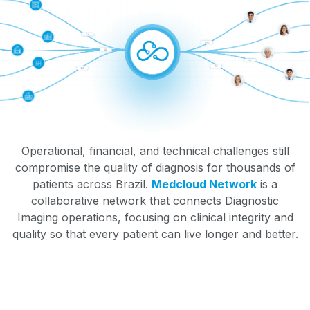
Operational, financial, and technical challenges still
compromise the quality of diagnosis for thousands of
patients across Brazil.
Medcloud Network
is a
collaborative network that connects Diagnostic
Imaging operations, focusing on clinical integrity and
quality so that every patient can live longer and better.