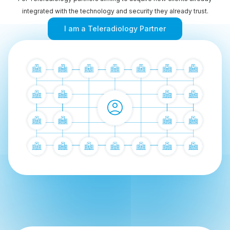
integrated with the technology and security they already trust.
I am a Teleradiology Partner