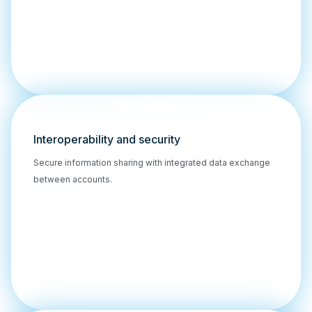
Interoperability and security
Secure information sharing with integrated data exchange
between accounts.