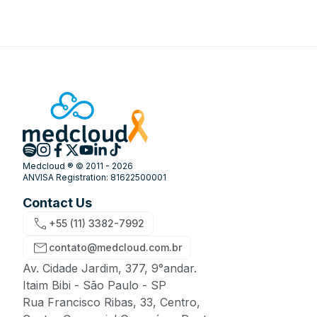
Medcloud ® © 2011 - 2026
ANVISA Registration: 81622500001
Contact Us
+55 (11) 3382-7992
contato@medcloud.com.br
Av. Cidade Jardim, 377, 9°andar.
Itaim Bibi - São Paulo - SP
Rua Francisco Ribas, 33, Centro,