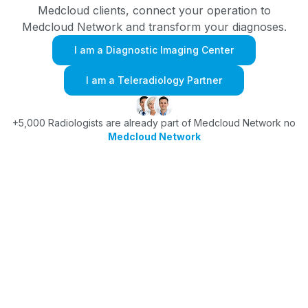
Medcloud clients, connect your operation to
Medcloud Network and transform your diagnoses.
I am a Diagnostic Imaging Center
I am a Teleradiology Partner
+5,000 Radiologists are already part of Medcloud Network no
Medcloud Network