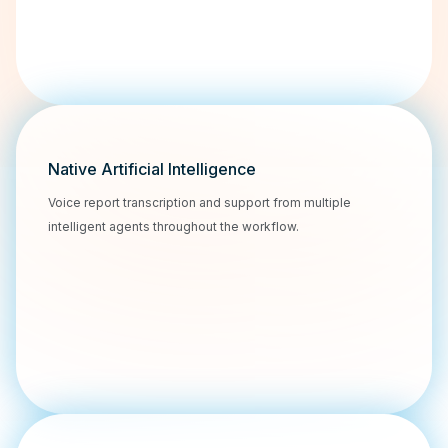
Native Artificial Intelligence
Voice report transcription and support from multiple
intelligent agents throughout the workflow.