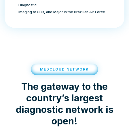
Diagnostic
Imaging at CBR, and Major in the Brazilian Air Force.
MEDCLOUD NETWORK
The gateway to the
country’s largest
diagnostic network is
open!