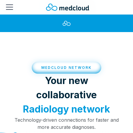
MEDCLOUD NETWORK
Your new
collaborative
Radiology network
Technology-driven connections for faster and
more accurate diagnoses.