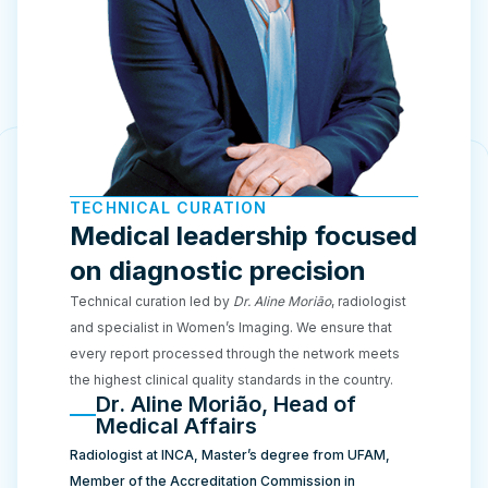
TECHNICAL CURATION
Medical leadership focused
on diagnostic precision
Technical curation led by
Dr. Aline Morião
, radiologist
and specialist in Women’s Imaging. We ensure that
every report processed through the network meets
the highest clinical quality standards in the country.
Dr. Aline Morião, Head of
Medical Affairs
Radiologist at INCA, Master’s degree from UFAM,
Member of the Accreditation Commission in