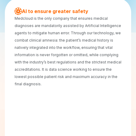
AI to ensure greater safety
Medcloud is the only company that ensures medical
diagnoses are mandatorily assisted by Artificial Intelligence
agents to mitigate human error. Through our technology, we
combat clinical amnesia: the patient’s medical history is
natively integrated into the workflow, ensuring that vital
information is never forgotten or omitted, while complying
with the industry’s best regulations and the strictest medical
accreditations. It is data science working to ensure the
lowest possible patient risk and maximum accuracy in the
final diagnosis.