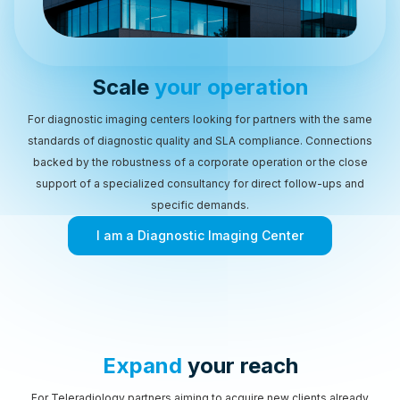
Scale
your operation
For diagnostic imaging centers looking for partners with the same
standards of diagnostic quality and SLA compliance. Connections
backed by the robustness of a corporate operation or the close
support of a specialized consultancy for direct follow-ups and
specific demands.
I am a Diagnostic Imaging Center
Expand
your reach
For Teleradiology partners aiming to acquire new clients already