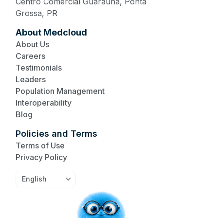
Centro Comercial Guaraúna, Ponta
Grossa, PR
About Medcloud
About Us
Careers
Testimonials
Leaders
Population Management
Interoperability
Blog
Policies and Terms
Terms of Use
Privacy Policy
English