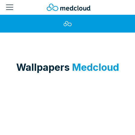
Wallpapers
Medcloud